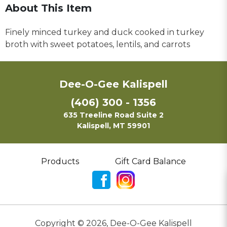
About This Item
Finely minced turkey and duck cooked in turkey
broth with sweet potatoes, lentils, and carrots
Dee-O-Gee Kalispell
(406) 300 - 1356
635 Treeline Road Suite 2
Kalispell, MT 59901
Products
Gift Card Balance
Copyright ©
2026
,
Dee-O-Gee Kalispell