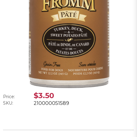
$3.50
Price:
SKU:
210000051589