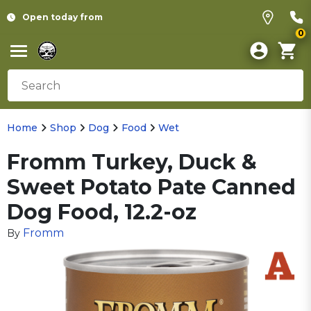
Open today from
0
Home
Shop
Dog
Food
Wet
Fromm Turkey, Duck &
Sweet Potato Pate Canned
Dog Food, 12.2-oz
Fromm
By