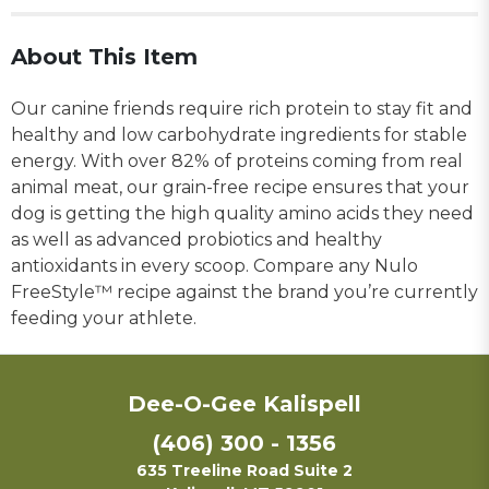
About This Item
Our canine friends require rich protein to stay fit and
healthy and low carbohydrate ingredients for stable
energy. With over 82% of proteins coming from real
animal meat, our grain-free recipe ensures that your
dog is getting the high quality amino acids they need
as well as advanced probiotics and healthy
antioxidants in every scoop. Compare any Nulo
FreeStyle™ recipe against the brand you’re currently
feeding your athlete.
Dee-O-Gee Kalispell
(406) 300 - 1356
635 Treeline Road Suite 2