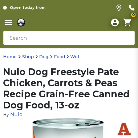
Open today from
0
Home
Shop
Dog
Food
Wet
Nulo Dog Freestyle Pate
Chicken, Carrots & Peas
Recipe Grain-Free Canned
Dog Food, 13-oz
Nulo
By