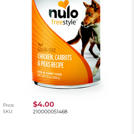
$4.00
Price:
SKU:
210000051468