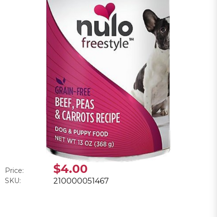
$4.00
Price:
SKU:
210000051467