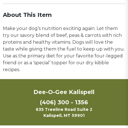
About This Item
Make your dog’s nutrition exciting again. Let them
try our savory blend of beef, peas & carrots with rich
proteins and healthy vitamins. Dogs will love the
taste while giving them the fuel to keep up with you.
Use as the primary diet for your favorite four-legged
friend or as a ‘special’ topper for our dry kibble
recipes.
Dee-O-Gee Kalispell
(406) 300 - 1356
635 Treeline Road Suite 2
Kalispell, MT 59901