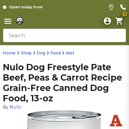
Open today from
0
Home
Shop
Dog
Food
Wet
Nulo Dog Freestyle Pate
Beef, Peas & Carrot Recipe
Grain-Free Canned Dog
Food, 13-oz
Nulo
By