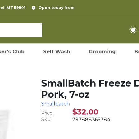
pell MT 59901
Open today from
er's Club
Self Wash
Grooming
B
SmallBatch Freeze D
Pork, 7-oz
Smallbatch
$32.00
Price:
SKU:
793888365384