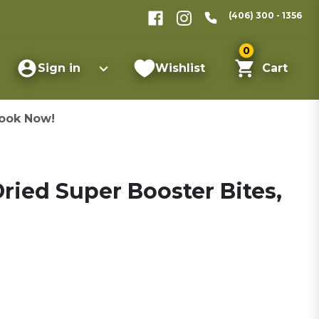
(406) 300 - 1356
0
Sign in
Wishlist
Cart
ook Now!
ried Super Booster Bites,