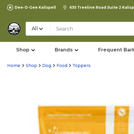
Dee-O-Gee Kalispell
635 Treeline Road Suite 2 Kalis
All
Shop
Brands
Frequent Bark
Home
Shop
Dog
Food
Toppers