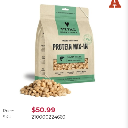
$50.99
Price:
SKU:
210000224660