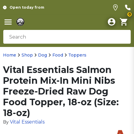
Open today from
0
Home
Shop
Dog
Food
Toppers
Vital Essentials Salmon
Protein Mix-In Mini Nibs
Freeze-Dried Raw Dog
Food Topper, 18-oz (Size:
18-oz)
Vital Essentials
By