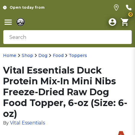
Open today from
0
Home
Shop
Dog
Food
Toppers
Vital Essentials Duck
Protein Mix-In Mini Nibs
Freeze-Dried Raw Dog
Food Topper, 6-oz (Size: 6-
oz)
Vital Essentials
By