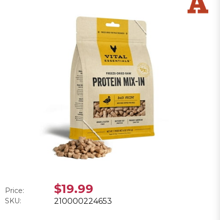
$19.99
Price:
SKU:
210000224653