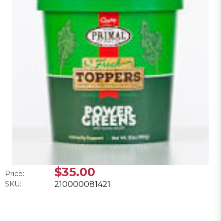
$35.00
Price:
SKU:
210000081421