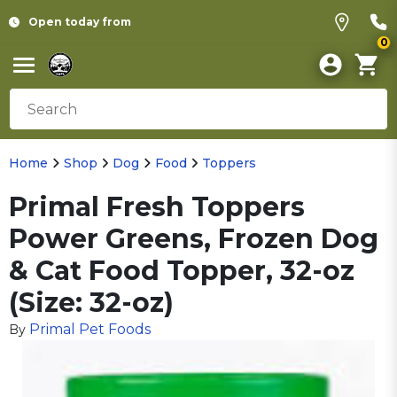
Open today from
0
Home
Shop
Dog
Food
Toppers
Primal Fresh Toppers
Power Greens, Frozen Dog
& Cat Food Topper, 32-oz
(Size: 32-oz)
Primal Pet Foods
By