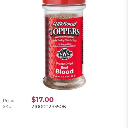
$17.00
Price:
SKU:
210000233508