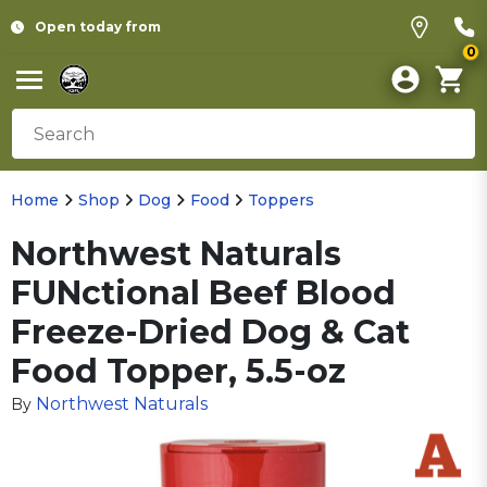
Open today from
0
Home
Shop
Dog
Food
Toppers
Northwest Naturals
FUNctional Beef Blood
Freeze-Dried Dog & Cat
Food Topper, 5.5-oz
Northwest Naturals
By