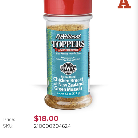
$18.00
Price:
SKU:
210000204624