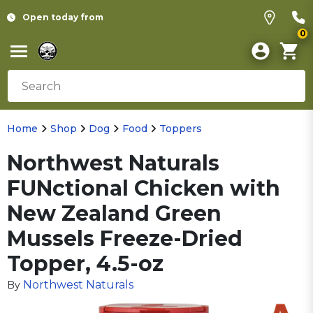
Open today from
0
Home
Shop
Dog
Food
Toppers
Northwest Naturals
FUNctional Chicken with
New Zealand Green
Mussels Freeze-Dried
Topper, 4.5-oz
Northwest Naturals
By