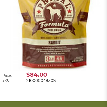
$84.00
Price:
SKU:
210000048308