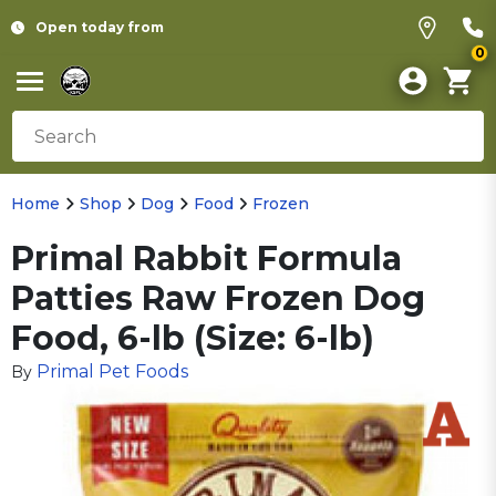
Open today from
0
Home
Shop
Dog
Food
Frozen
Primal Rabbit Formula
Patties Raw Frozen Dog
Food, 6-lb (Size: 6-lb)
Primal Pet Foods
By