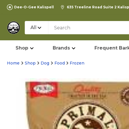
Dee-O-Gee Kalispell
635 Treeline Road Suite 2 Kalis
All
Shop
Brands
Frequent Bark
Home
Shop
Dog
Food
Frozen