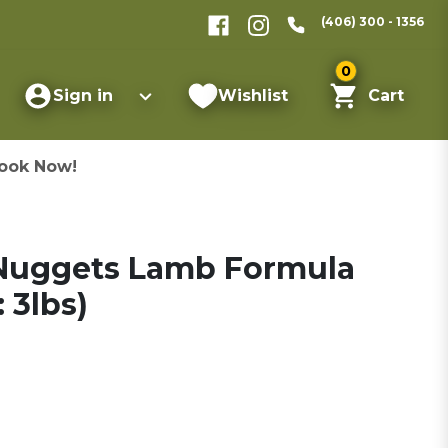
(406) 300 - 1356
0
Sign in
Wishlist
Cart
ook Now!
 Nuggets Lamb Formula
 3lbs)