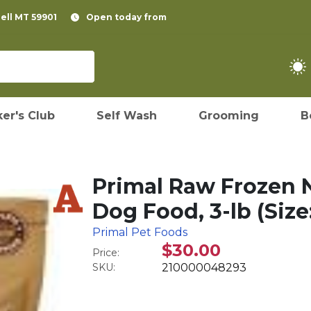
pell MT 59901
Open today from
er's Club
Self Wash
Grooming
B
Primal Raw Frozen
Dog Food, 3-lb (Size:
Primal Pet Foods
$30.00
Price:
SKU:
210000048293