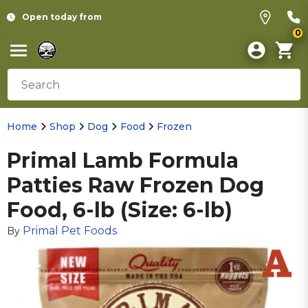
Open today from
0
Home
Shop
Dog
Food
Frozen
Primal Lamb Formula
Patties Raw Frozen Dog
Food, 6-lb (Size: 6-lb)
Primal Pet Foods
By