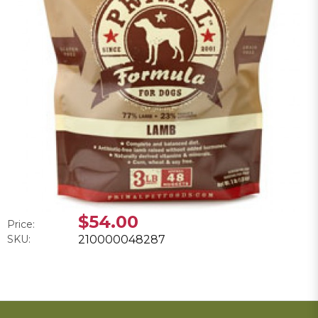
$54.00
Price:
SKU:
210000048287