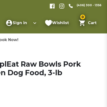
(406) 300 - 1356
0
Sign in
Wishlist
Cart
ook Now!
plEat Raw Bowls Pork
en Dog Food, 3-lb