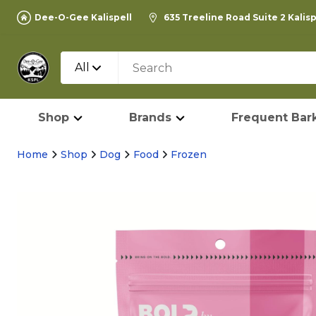
Dee-O-Gee Kalispell
635 Treeline Road Suite 2 Kalis
All
Shop
Brands
Frequent Bark
Home
Shop
Dog
Food
Frozen