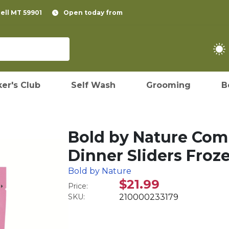
pell MT 59901
Open today from
er's Club
Self Wash
Grooming
B
Bold by Nature Com
Dinner Sliders Froz
Bold by Nature
$21.99
Price:
SKU:
210000233179