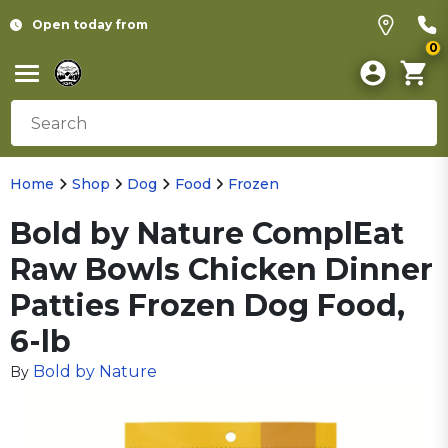
Open today from
0
Home
Shop
Dog
Food
Frozen
Bold by Nature ComplEat
Raw Bowls Chicken Dinner
Patties Frozen Dog Food,
6-lb
Bold by Nature
By