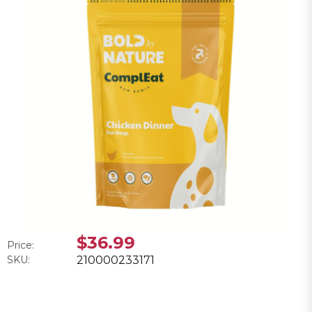
$36.99
Price:
SKU:
210000233171