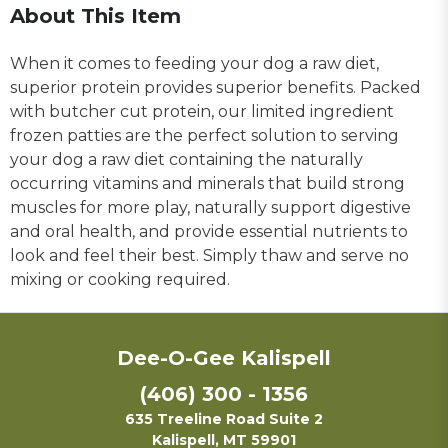
About This Item
When it comes to feeding your dog a raw diet,
superior protein provides superior benefits. Packed
with butcher cut protein, our limited ingredient
frozen patties are the perfect solution to serving
your dog a raw diet containing the naturally
occurring vitamins and minerals that build strong
muscles for more play, naturally support digestive
and oral health, and provide essential nutrients to
look and feel their best. Simply thaw and serve no
mixing or cooking required.
Dee-O-Gee Kalispell
(406) 300 - 1356
635 Treeline Road Suite 2
Kalispell, MT 59901