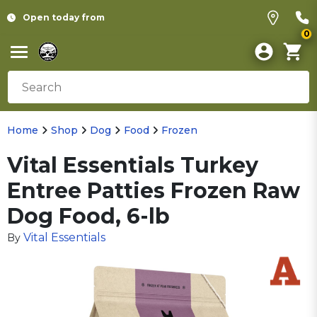
Open today from
0
Home
Shop
Dog
Food
Frozen
Vital Essentials Turkey
Entree Patties Frozen Raw
Dog Food, 6-lb
Vital Essentials
By