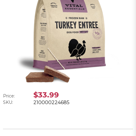
$33.99
Price:
SKU:
210000224685