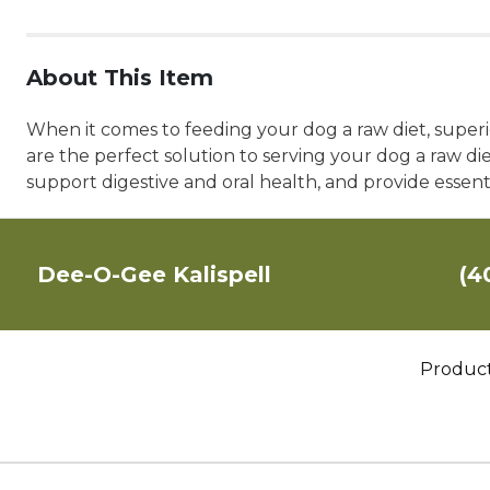
About This Item
When it comes to feeding your dog a raw diet, superio
are the perfect solution to serving your dog a raw di
support digestive and oral health, and provide essent
Dee-O-Gee Kalispell
(4
Produc