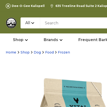
Dee-O-Gee Kalispell
635 Treeline Road Suite 2 Kalis
All
Shop
Brands
Frequent Bark
Home
Shop
Dog
Food
Frozen