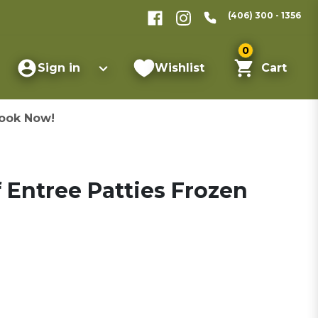
(406) 300 - 1356
0
Sign in
Wishlist
Cart
ook Now!
f Entree Patties Frozen