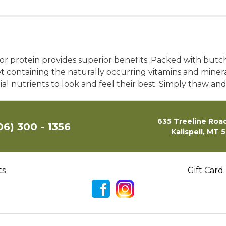
r protein provides superior benefits. Packed with butche
et containing the naturally occurring vitamins and minera
ial nutrients to look and feel their best. Simply thaw an
635 Treeline Road
06) 300 - 1356
Kalispell, MT 
ts
Gift Card