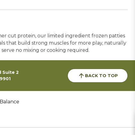
r cut protein, our limited ingredient frozen patties
ls that build strong muscles for more play, naturally
d serve no mixing or cooking required.
 Suite 2
BACK TO TOP
59901
 Balance