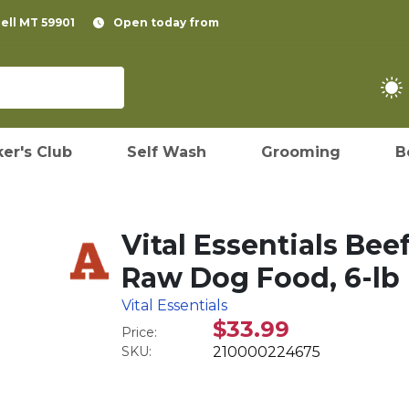
pell MT 59901
Open today from
er's Club
Self Wash
Grooming
B
Vital Essentials Bee
Raw Dog Food, 6-lb
Vital Essentials
$33.99
Price:
SKU:
210000224675