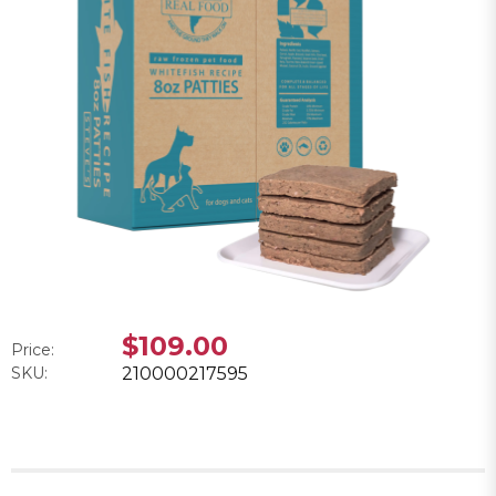
$109.00
Price:
SKU:
210000217595