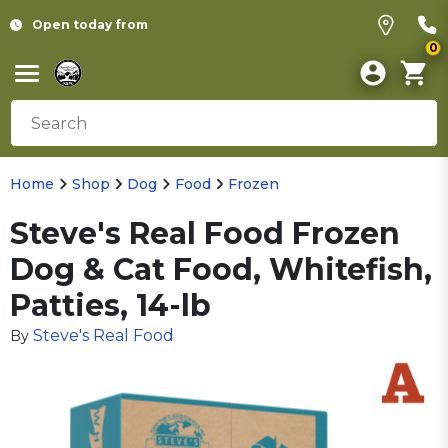
Open today from
0
Home
Shop
Dog
Food
Frozen
Steve's Real Food Frozen
Dog & Cat Food, Whitefish,
Patties, 14-lb
Steve's Real Food
By