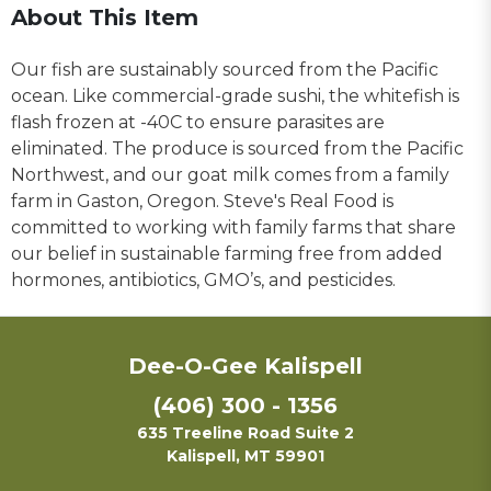
About This Item
Our fish are sustainably sourced from the Pacific
ocean. Like commercial-grade sushi, the whitefish is
flash frozen at -40C to ensure parasites are
eliminated. The produce is sourced from the Pacific
Northwest, and our goat milk comes from a family
farm in Gaston, Oregon. Steve's Real Food is
committed to working with family farms that share
our belief in sustainable farming free from added
hormones, antibiotics, GMO’s, and pesticides.
Dee-O-Gee Kalispell
(406) 300 - 1356
635 Treeline Road Suite 2
Kalispell, MT 59901