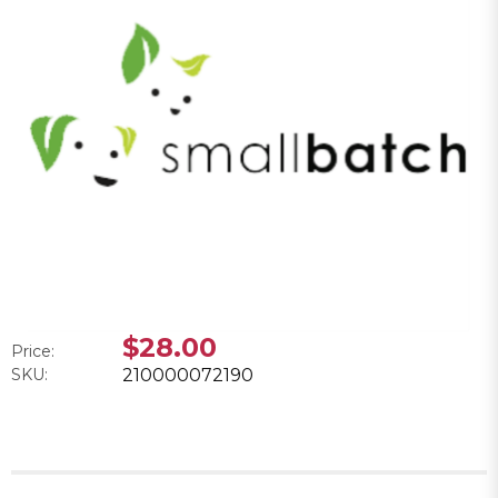
$28.00
Price:
SKU:
210000072190