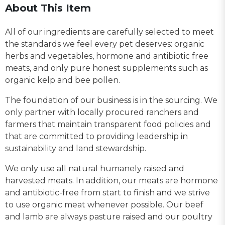
About This Item
All of our ingredients are carefully selected to meet
the standards we feel every pet deserves: organic
herbs and vegetables, hormone and antibiotic free
meats, and only pure honest supplements such as
organic kelp and bee pollen.
The foundation of our business is in the sourcing. We
only partner with locally procured ranchers and
farmers that maintain transparent food policies and
that are committed to providing leadership in
sustainability and land stewardship.
We only use all natural humanely raised and
harvested meats. In addition, our meats are hormone
and antibiotic-free from start to finish and we strive
to use organic meat whenever possible. Our beef
and lamb are always pasture raised and our poultry