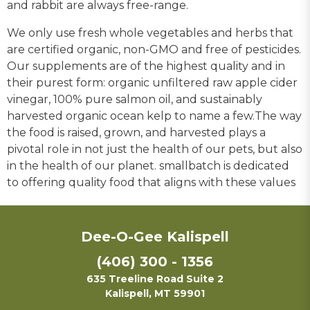
and rabbit are always free-range.
We only use fresh whole vegetables and herbs that
are certified organic, non-GMO and free of pesticides.
Our supplements are of the highest quality and in
their purest form: organic unfiltered raw apple cider
vinegar, 100% pure salmon oil, and sustainably
harvested organic ocean kelp to name a few.The way
the food is raised, grown, and harvested plays a
pivotal role in not just the health of our pets, but also
in the health of our planet. smallbatch is dedicated
to offering quality food that aligns with these values
Dee-O-Gee Kalispell
(406) 300 - 1356
635 Treeline Road Suite 2
Kalispell, MT 59901