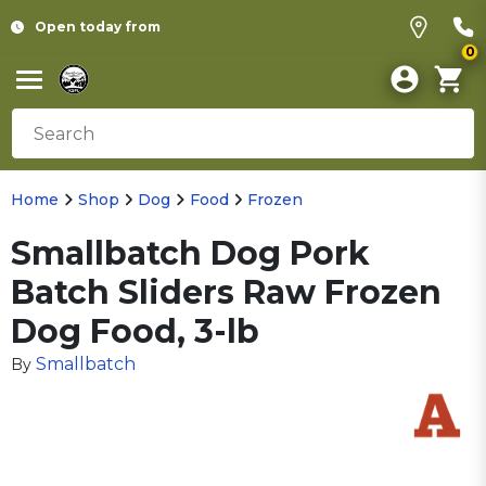
Open today from
0
Home
Shop
Dog
Food
Frozen
Smallbatch Dog Pork
Batch Sliders Raw Frozen
Dog Food, 3-lb
Smallbatch
By