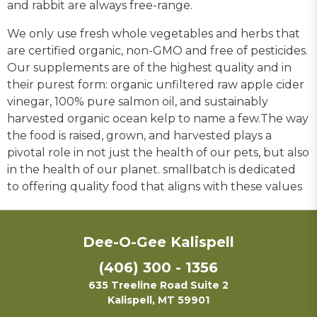
and rabbit are always free-range.
We only use fresh whole vegetables and herbs that
are certified organic, non-GMO and free of pesticides.
Our supplements are of the highest quality and in
their purest form: organic unfiltered raw apple cider
vinegar, 100% pure salmon oil, and sustainably
harvested organic ocean kelp to name a few.The way
the food is raised, grown, and harvested plays a
pivotal role in not just the health of our pets, but also
in the health of our planet. smallbatch is dedicated
to offering quality food that aligns with these values
Dee-O-Gee Kalispell
(406) 300 - 1356
635 Treeline Road Suite 2
Kalispell, MT 59901