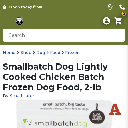
Open today from
0
Home
Shop
Dog
Food
Frozen
Smallbatch Dog Lightly
Cooked Chicken Batch
Frozen Dog Food, 2-lb
Smallbatch
By