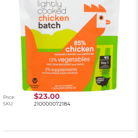
$23.00
Price:
SKU:
210000072184