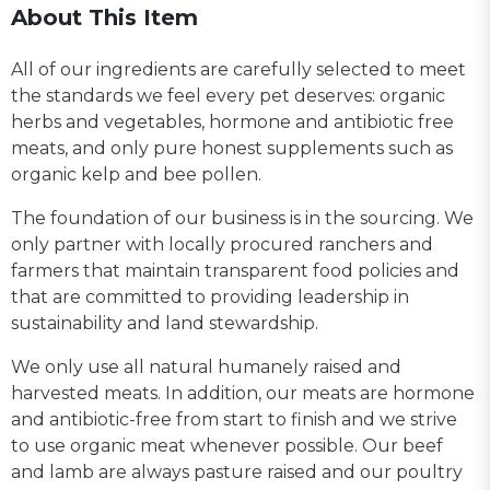
About This Item
All of our ingredients are carefully selected to meet
the standards we feel every pet deserves: organic
herbs and vegetables, hormone and antibiotic free
meats, and only pure honest supplements such as
organic kelp and bee pollen.
The foundation of our business is in the sourcing. We
only partner with locally procured ranchers and
farmers that maintain transparent food policies and
that are committed to providing leadership in
sustainability and land stewardship.
We only use all natural humanely raised and
harvested meats. In addition, our meats are hormone
and antibiotic-free from start to finish and we strive
to use organic meat whenever possible. Our beef
and lamb are always pasture raised and our poultry