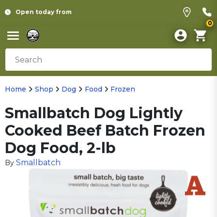
Open today from
0
Home
Shop
Dog
Food
Frozen
Smallbatch Dog Lightly
Cooked Beef Batch Frozen
Dog Food, 2-lb
Smallbatch
By