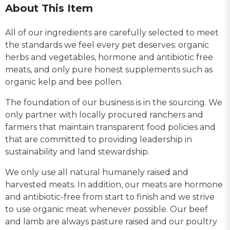
About This Item
All of our ingredients are carefully selected to meet
the standards we feel every pet deserves: organic
herbs and vegetables, hormone and antibiotic free
meats, and only pure honest supplements such as
organic kelp and bee pollen.
The foundation of our business is in the sourcing. We
only partner with locally procured ranchers and
farmers that maintain transparent food policies and
that are committed to providing leadership in
sustainability and land stewardship.
We only use all natural humanely raised and
harvested meats. In addition, our meats are hormone
and antibiotic-free from start to finish and we strive
to use organic meat whenever possible. Our beef
and lamb are always pasture raised and our poultry