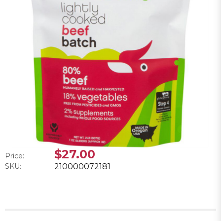
$27.00
Price:
SKU:
210000072181