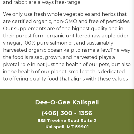
and rabbit are always free-range.
We only use fresh whole vegetables and herbs that
are certified organic, non-GMO and free of pesticides.
Our supplements are of the highest quality and in
their purest form: organic unfiltered raw apple cider
vinegar, 100% pure salmon oil, and sustainably
harvested organic ocean kelp to name a few.The way
the food is raised, grown, and harvested plays a
pivotal role in not just the health of our pets, but also
in the health of our planet. smallbatch is dedicated
to offering quality food that aligns with these values
Dee-O-Gee Kalispell
(406) 300 - 1356
635 Treeline Road Suite 2
Kalispell, MT 59901