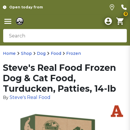
Open today from
0
Home
Shop
Dog
Food
Frozen
Steve's Real Food Frozen
Dog & Cat Food,
Turducken, Patties, 14-lb
Steve's Real Food
By