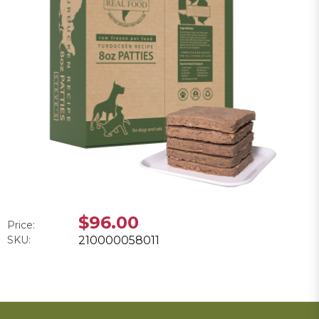
$96.00
Price:
SKU:
210000058011