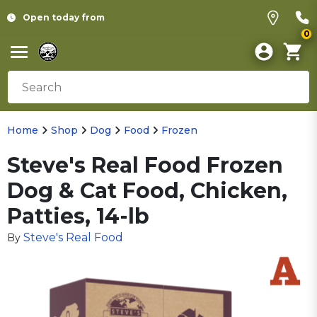
Open today from
0
Home
Shop
Dog
Food
Frozen
Steve's Real Food Frozen
Dog & Cat Food, Chicken,
Patties, 14-lb
Steve's Real Food
By