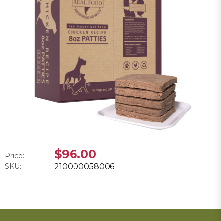
$96.00
Price:
SKU:
210000058006