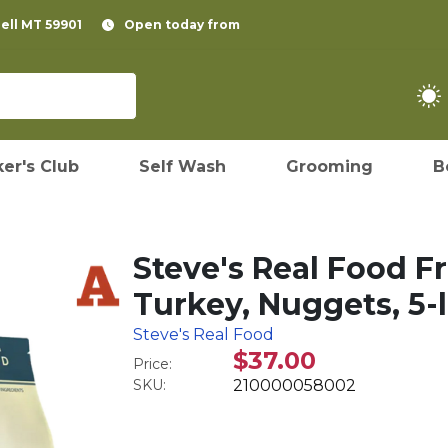
pell MT 59901
Open today from
er's Club
Self Wash
Grooming
B
Steve's Real Food F
Turkey, Nuggets, 5-
Steve's Real Food
$37.00
Price:
SKU:
210000058002