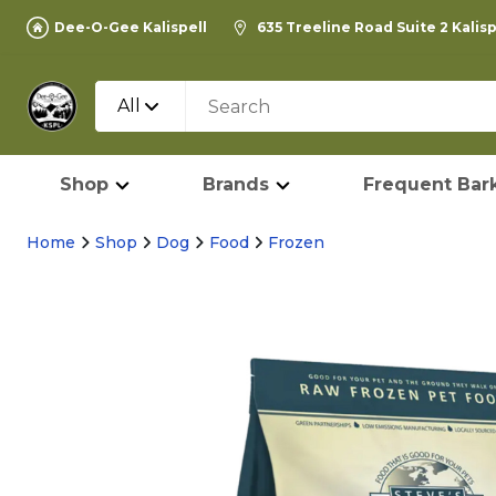
Dee-O-Gee Kalispell
635 Treeline Road Suite 2 Kalis
All
Shop
Brands
Frequent Bark
Home
Shop
Dog
Food
Frozen