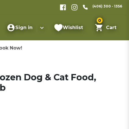
(406) 300 - 1356
0
Sign in
Wishlist
Cart
ook Now!
rozen Dog & Cat Food,
lb