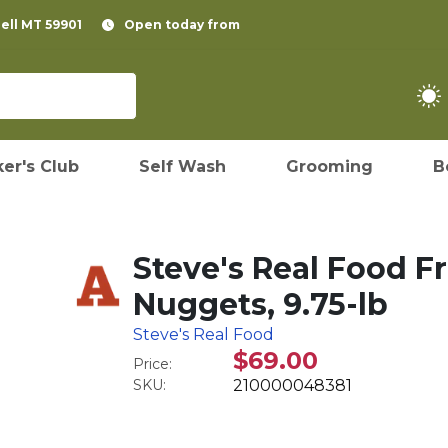
pell MT 59901
Open today from
er's Club
Self Wash
Grooming
B
Steve's Real Food F
Nuggets, 9.75-lb
Steve's Real Food
$69.00
Price:
SKU:
210000048381