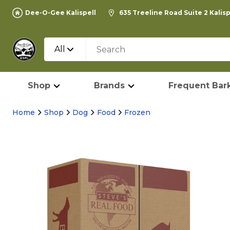
Dee-O-Gee Kalispell
635 Treeline Road Suite 2 Kalis
All
Shop
Brands
Frequent Bark
Home
Shop
Dog
Food
Frozen