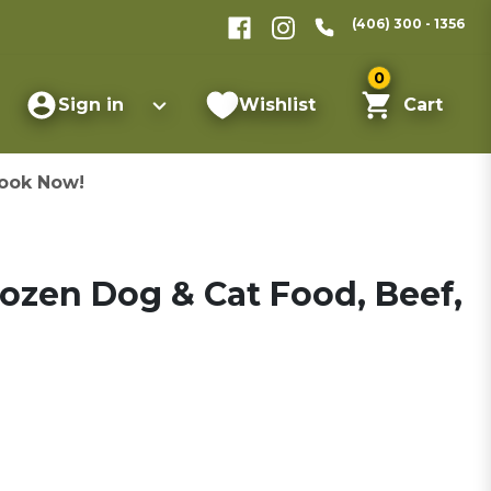
(406) 300 - 1356
0
Sign in
Wishlist
Cart
ook Now!
rozen Dog & Cat Food, Beef,