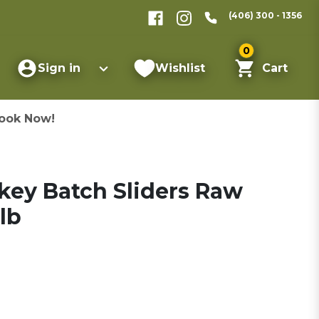
(406) 300 - 1356
0
Sign in
Wishlist
Cart
ook Now!
key Batch Sliders Raw
lb