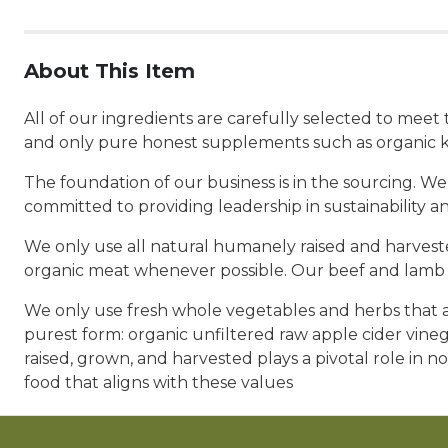
About This Item
All of our ingredients are carefully selected to mee
and only pure honest supplements such as organic k
The foundation of our business is in the sourcing. We
committed to providing leadership in sustainability a
We only use all natural humanely raised and harvested
organic meat whenever possible. Our beef and lamb a
We only use fresh whole vegetables and herbs that ar
purest form: organic unfiltered raw apple cider vine
raised, grown, and harvested plays a pivotal role in no
food that aligns with these values