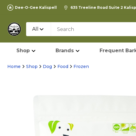
Dee-O-Gee Kalispell
635 Treeline Road Suite 2 Kalis
All
Shop
Brands
Frequent Bark
Home
Shop
Dog
Food
Frozen