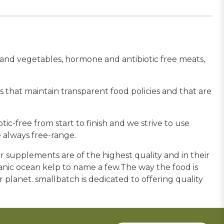
s and vegetables, hormone and antibiotic free meats,
 that maintain transparent food policies and that are
c-free from start to finish and we strive to use
 always free-range.
 supplements are of the highest quality and in their
ganic ocean kelp to name a few.The way the food is
ur planet. smallbatch is dedicated to offering quality