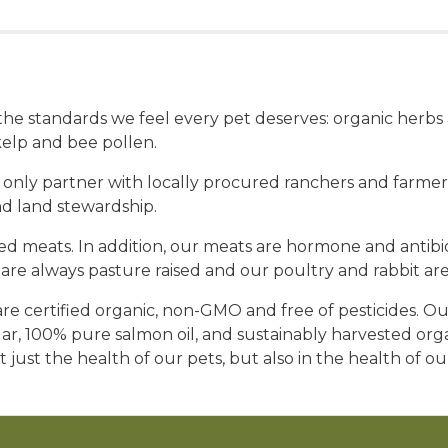
t the standards we feel every pet deserves: organic herb
elp and bee pollen.
 only partner with locally procured ranchers and farmers
nd land stewardship.
 meats. In addition, our meats are hormone and antibioti
re always pasture raised and our poultry and rabbit are
e certified organic, non-GMO and free of pesticides. Our
gar, 100% pure salmon oil, and sustainably harvested or
t just the health of our pets, but also in the health of o