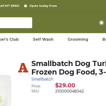
pell MT 59901
Open today from
er's Club
Self Wash
Grooming
B
Smallbatch Dog Tur
Frozen Dog Food, 3-
Smallbatch
$29.00
Price:
SKU:
210000048342