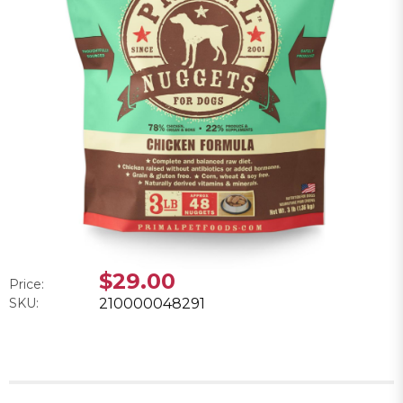
$29.00
Price:
SKU:
210000048291