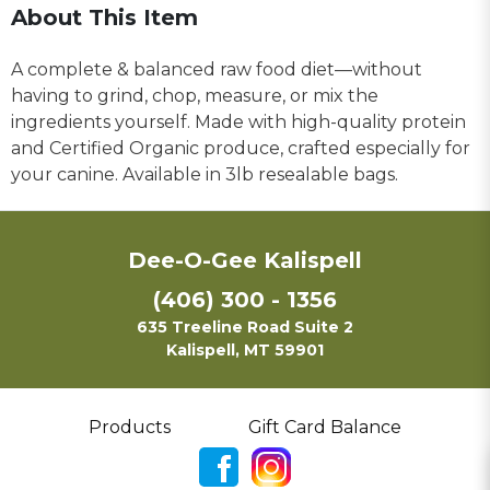
About This Item
A complete & balanced raw food diet—without
having to grind, chop, measure, or mix the
ingredients yourself. Made with high-quality protein
and Certified Organic produce, crafted especially for
your canine. Available in 3lb resealable bags.
Dee-O-Gee Kalispell
(406) 300 - 1356
635 Treeline Road Suite 2
Kalispell, MT 59901
Products
Gift Card Balance