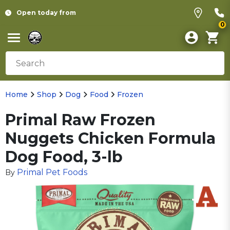
Open today from
0
Home
Shop
Dog
Food
Frozen
Primal Raw Frozen
Nuggets Chicken Formula
Dog Food, 3-lb
Primal Pet Foods
By