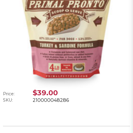
$39.00
Price:
SKU:
210000048286