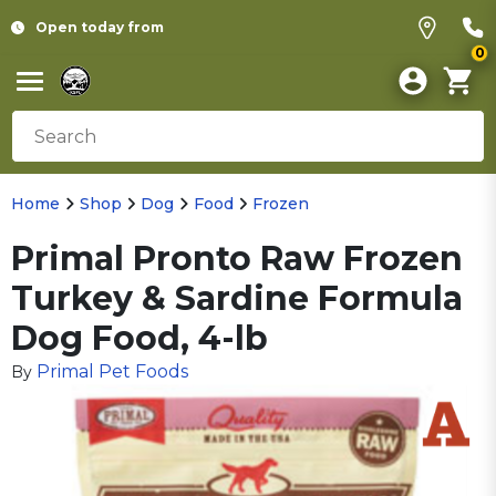
Open today from
0
Home
Shop
Dog
Food
Frozen
Primal Pronto Raw Frozen
Turkey & Sardine Formula
Dog Food, 4-lb
Primal Pet Foods
By