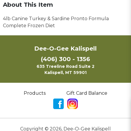
About This Item
4lb Canine Turkey & Sardine Pronto Formula
Complete Frozen Diet
Dee-O-Gee Kalispell
(406) 300 - 1356
635 Treeline Road Suite 2
Kalispell, MT 59901
Products
Gift Card Balance
Copyright ©
2026
,
Dee-O-Gee Kalispell