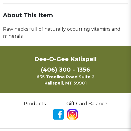
About This Item
Raw necks full of naturally occurring vitamins and
minerals.
Dee-O-Gee Kalispell
(406) 300 - 1356
635 Treeline Road Suite 2
Kalispell, MT 59901
Products
Gift Card Balance