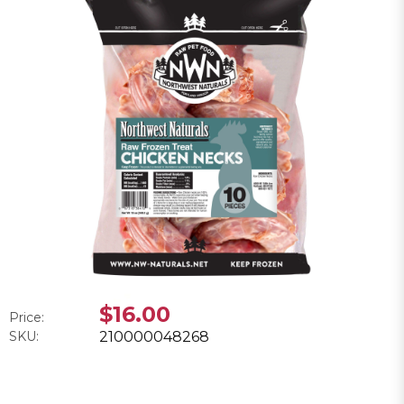
$16.00
Price:
SKU:
210000048268