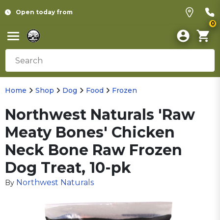
Open today from
0
Home
Shop
Dog
Food
Frozen
Northwest Naturals 'Raw
Meaty Bones' Chicken
Neck Bone Raw Frozen
Dog Treat, 10-pk
Northwest Naturals
By