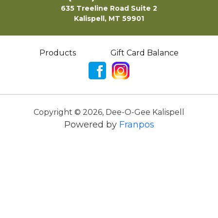
635 Treeline Road Suite 2
Kalispell, MT 59901
Products
Gift Card Balance
Copyright ©
2026
,
Dee-O-Gee Kalispell
Powered by
Franpos