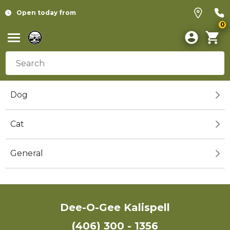
Open today from
0
Dog
Cat
General
Dee-O-Gee Kalispell
(406) 300 - 1356