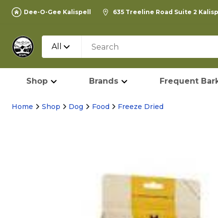
Dee-O-Gee Kalispell
635 Treeline Road Suite 2 Kalis
All
Shop
Brands
Frequent Bark
Home
Shop
Dog
Food
Freeze Dried