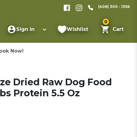
(406) 300 - 1356
0
Sign in
Wishlist
Cart
ook Now!
eeze Dried Raw Dog Food
bs Protein 5.5 Oz