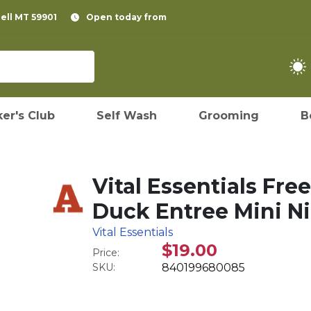
pell MT 59901
Open today from
er's Club
Self Wash
Grooming
B
Vital Essentials Fr
Duck Entree Mini Ni
Vital Essentials
$19.00
Price:
SKU:
840199680085