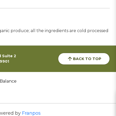
ganic produce; all the ingredients are cold processed
 Suite 2
BACK TO TOP
59901
 Balance
wered by
Franpos