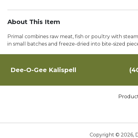
About This Item
Primal combines raw meat, fish or poultry with steam
in small batches and freeze-dried into bite-sized piece
Dee-O-Gee Kalispell
(4
Produc
Copyright ©
2026
,
D