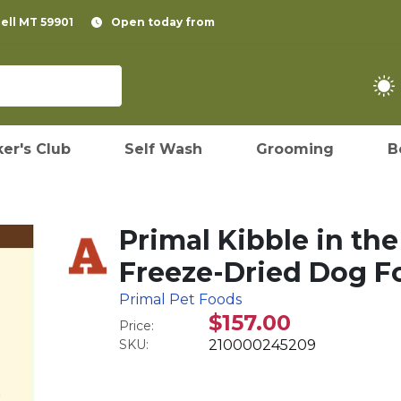
pell MT 59901
Open today from
er's Club
Self Wash
Grooming
B
Primal Kibble in th
Freeze-Dried Dog Fo
Primal Pet Foods
$157.00
Price:
SKU:
210000245209