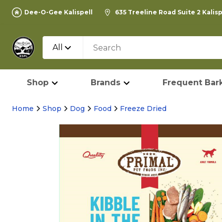
Dee-O-Gee Kalispell
635 Treeline Road Suite 2 Kalis
All
Shop
Brands
Frequent Bark
Home
Shop
Dog
Food
Freeze Dried