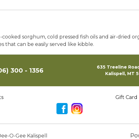
-cooked sorghum, cold pressed fish oils and air-dried or
s that can be easily served like kibble.
635 Treeline Road
06) 300 - 1356
Kalispell, MT 
ts
Gift Card
Po
ee-O-Gee Kalispell