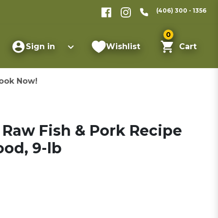
(406) 300 - 1356
0
Sign in
Wishlist
Cart
ook Now!
e Raw Fish & Pork Recipe
od, 9-lb