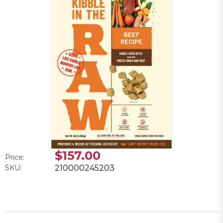
$157.00
Price:
SKU:
210000245203