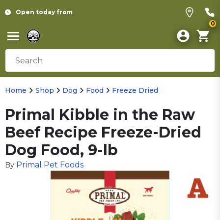
Open today from
0
Home
Shop
Dog
Food
Freeze Dried
Primal Kibble in the Raw
Beef Recipe Freeze-Dried
Dog Food, 9-lb
Primal Pet Foods
By