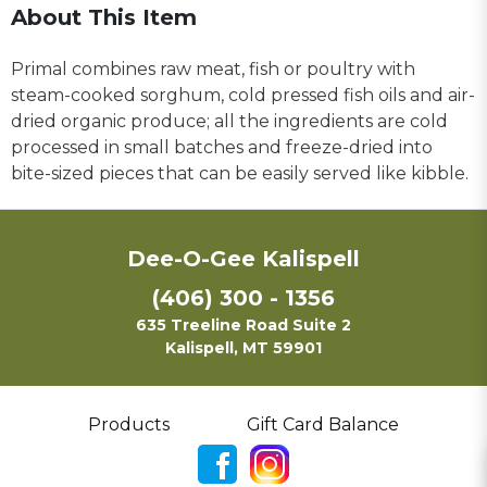
About This Item
Primal combines raw meat, fish or poultry with
steam-cooked sorghum, cold pressed fish oils and air-
dried organic produce; all the ingredients are cold
processed in small batches and freeze-dried into
bite-sized pieces that can be easily served like kibble.
Dee-O-Gee Kalispell
(406) 300 - 1356
635 Treeline Road Suite 2
Kalispell, MT 59901
Products
Gift Card Balance