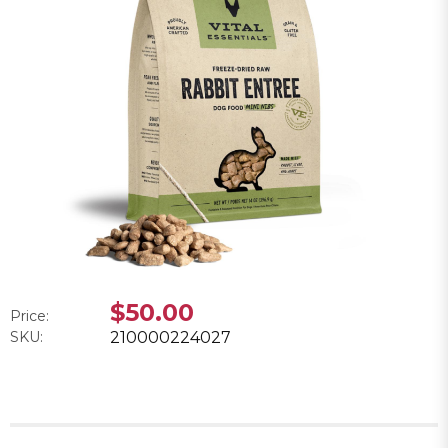
$50.00
Price:
SKU:
210000224027