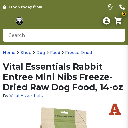
Open today from
0
Home
Shop
Dog
Food
Freeze Dried
Vital Essentials Rabbit
Entree Mini Nibs Freeze-
Dried Raw Dog Food, 14-oz
Vital Essentials
By