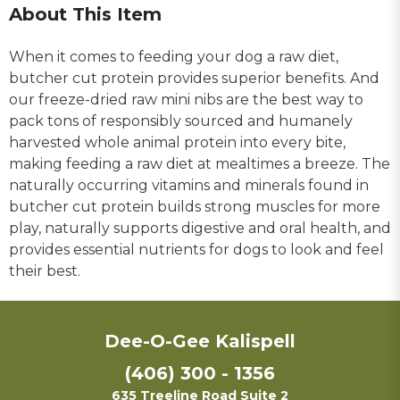
About This Item
When it comes to feeding your dog a raw diet,
butcher cut protein provides superior benefits. And
our freeze-dried raw mini nibs are the best way to
pack tons of responsibly sourced and humanely
harvested whole animal protein into every bite,
making feeding a raw diet at mealtimes a breeze. The
naturally occurring vitamins and minerals found in
butcher cut protein builds strong muscles for more
play, naturally supports digestive and oral health, and
provides essential nutrients for dogs to look and feel
their best.
Dee-O-Gee Kalispell
(406) 300 - 1356
635 Treeline Road Suite 2