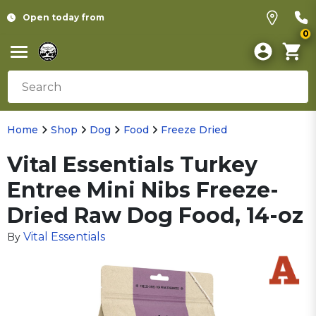
Open today from
0
Home
Shop
Dog
Food
Freeze Dried
Vital Essentials Turkey
Entree Mini Nibs Freeze-
Dried Raw Dog Food, 14-oz
Vital Essentials
By