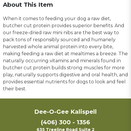
About This Item
When it comes to feeding your dog a raw diet,
butcher cut protein provides superior benefits. And
our freeze-dried raw mini nibs are the best way to
pack tons of responsibly sourced and humanely
harvested whole animal protein into every bite,
making feeding a raw diet at mealtimes a breeze. The
naturally occurring vitamins and minerals found in
butcher cut protein builds strong muscles for more
play, naturally supports digestive and oral health, and
provides essential nutrients for dogs to look and feel
their best.
Dee-O-Gee Kalispell
(406) 300 - 1356
635 Treeline Road Suite 2