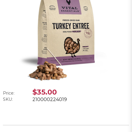
$35.00
Price:
SKU:
210000224019