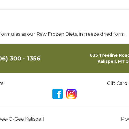
ormulas as our Raw Frozen Diets, in freeze dried form.
635 Treeline Road
06) 300 - 1356
Kalispell, MT 
ts
Gift Card
Po
ee-O-Gee Kalispell