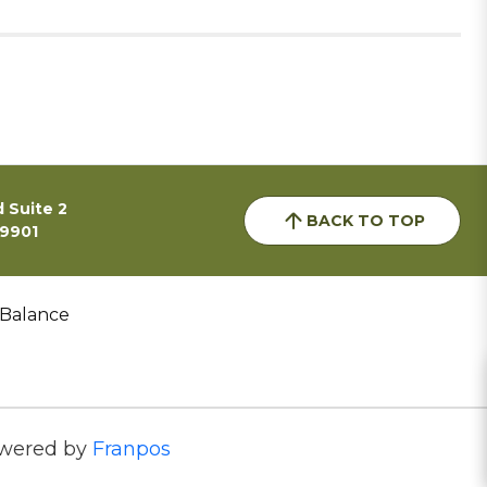
 Suite 2
BACK TO TOP
59901
 Balance
wered by
Franpos