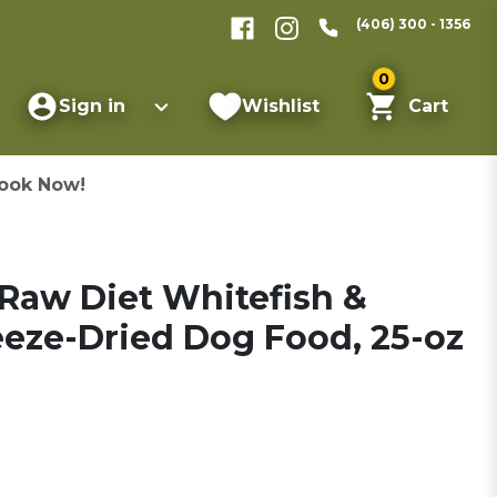
(406) 300 - 1356
0
Sign in
Wishlist
Cart
ook Now!
Raw Diet Whitefish &
eze-Dried Dog Food, 25-oz