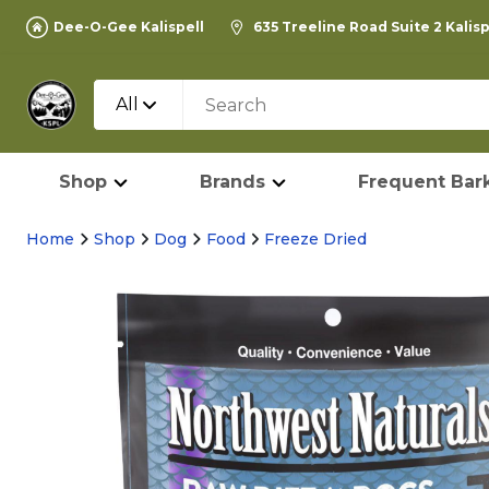
Dee-O-Gee Kalispell
635 Treeline Road Suite 2 Kalis
All
Shop
Brands
Frequent Bark
Home
Shop
Dog
Food
Freeze Dried