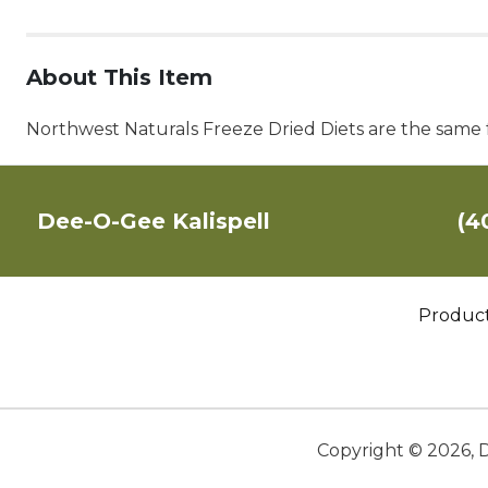
About This Item
Northwest Naturals Freeze Dried Diets are the same f
Dee-O-Gee Kalispell
(4
Produc
Copyright ©
2026
,
D