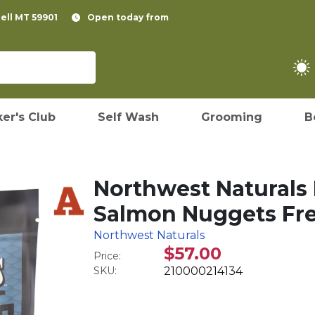
pell MT 59901
Open today from
er's Club
Self Wash
Grooming
B
Northwest Naturals 
Salmon Nuggets Fre
Northwest Naturals
$57.00
Price:
SKU:
210000214134