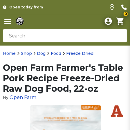
Open today from
0
Home
Shop
Dog
Food
Freeze Dried
Open Farm Farmer's Table
Pork Recipe Freeze-Dried
Raw Dog Food, 22-oz
Open Farm
By