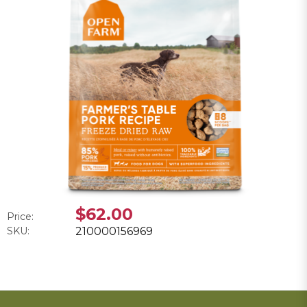
$62.00
Price:
SKU:
210000156969