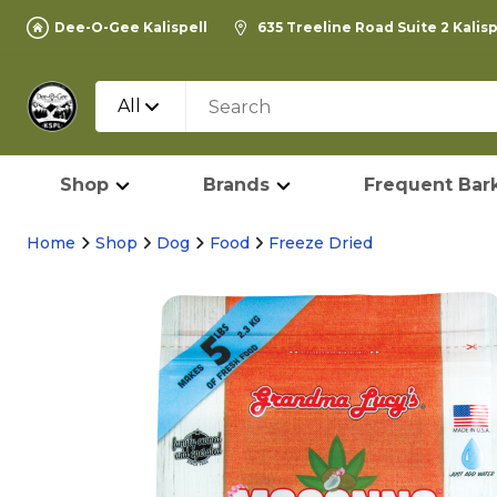
Dee-O-Gee Kalispell
635 Treeline Road Suite 2 Kalis
All
Shop
Brands
Frequent Bark
Home
Shop
Dog
Food
Freeze Dried