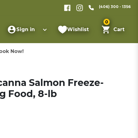
(406) 300 - 1356
0
Sign in
Wishlist
Cart
ook Now!
canna Salmon Freeze-
g Food, 8-lb