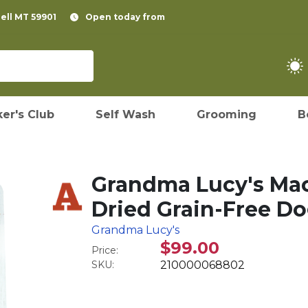
pell MT 59901
Open today from
er's Club
Self Wash
Grooming
B
Grandma Lucy's Ma
Dried Grain-Free Do
Grandma Lucy's
$99.00
Price:
SKU:
210000068802