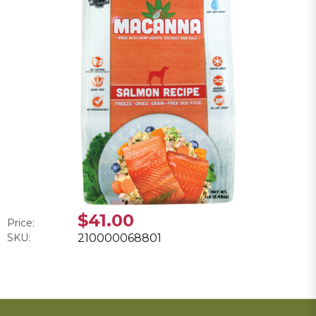
$41.00
Price:
SKU:
210000068801