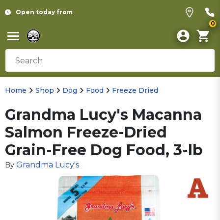
Open today from
0
Home
Shop
Dog
Food
Freeze Dried
Grandma Lucy's Macanna
Salmon Freeze-Dried
Grain-Free Dog Food, 3-lb
Grandma Lucy's
By