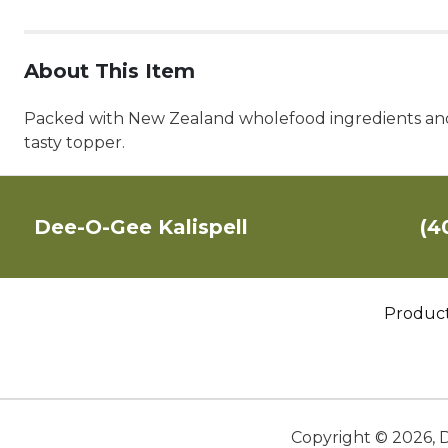
About This Item
Packed with New Zealand wholefood ingredients and se
tasty topper.
Dee-O-Gee Kalispell
(4
Produc
Copyright ©
2026
,
D