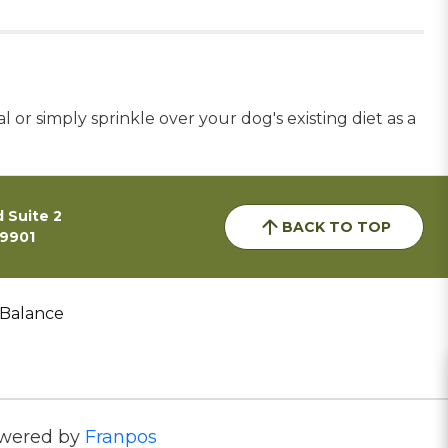
r simply sprinkle over your dog's existing diet as a
 Suite 2
BACK TO TOP
59901
 Balance
wered by
Franpos