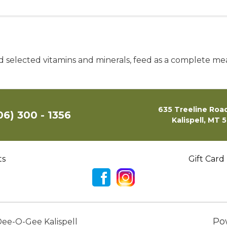
lected vitamins and minerals, feed as a complete meal o
635 Treeline Road
06) 300 - 1356
Kalispell, MT 
ts
Gift Card
Po
ee-O-Gee Kalispell