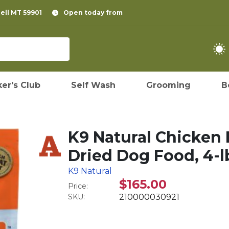
pell MT 59901
Open today from
er's Club
Self Wash
Grooming
B
K9 Natural Chicken 
Dried Dog Food, 4-l
K9 Natural
$165.00
Price:
SKU:
210000030921