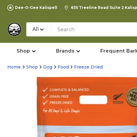
Dee-O-Gee Kalispell
635 Treeline Road Suite 2 Kalis
All
Shop
Brands
Frequent Bark
Home
Shop
Dog
Food
Freeze Dried