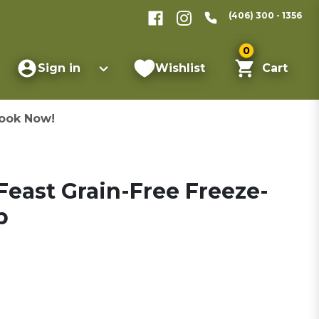
(406) 300 - 1356
0
Sign in
Wishlist
Cart
ook Now!
Feast Grain-Free Freeze-
b