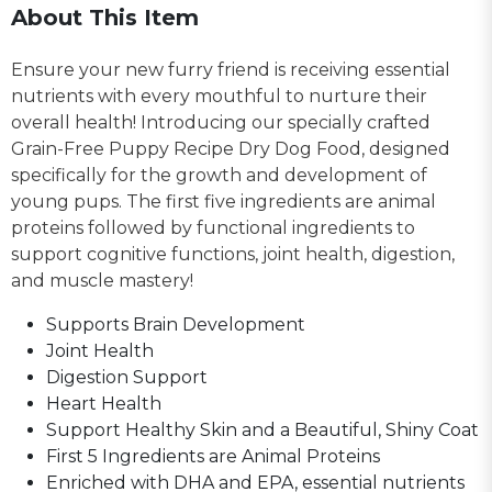
About This Item
Ensure your new furry friend is receiving essential
nutrients with every mouthful to nurture their
overall health! Introducing our specially crafted
Grain-Free Puppy Recipe Dry Dog Food, designed
specifically for the growth and development of
young pups. The first five ingredients are animal
proteins followed by functional ingredients to
support cognitive functions, joint health, digestion,
and muscle mastery!
Supports Brain Development
Joint Health
Digestion Support
Heart Health
Support Healthy Skin and a Beautiful, Shiny Coat
First 5 Ingredients are Animal Proteins
Enriched with DHA and EPA, essential nutrients