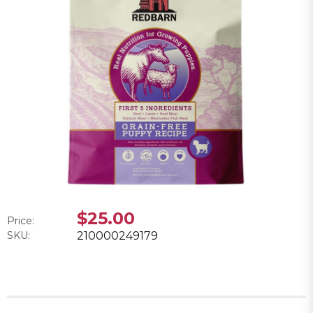
$25.00
Price:
SKU:
210000249179