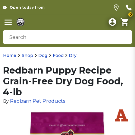
Open today from
0
Home
Shop
Dog
Food
Dry
Redbarn Puppy Recipe
Grain-Free Dry Dog Food,
4-lb
Redbarn Pet Products
By