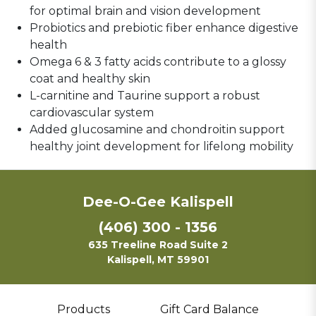
for optimal brain and vision development
Probiotics and prebiotic fiber enhance digestive
health
Omega 6 & 3 fatty acids
contribute to a glossy
coat and healthy skin
L-carnitine and Taurine support a robust
cardiovascular system
Added glucosamine and chondroitin support
healthy joint development for lifelong mobility
Dee-O-Gee Kalispell
(406) 300 - 1356
635 Treeline Road Suite 2
Kalispell, MT 59901
Products
Gift Card Balance