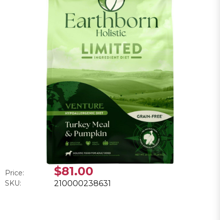
$81.00
Price:
SKU:
210000238631