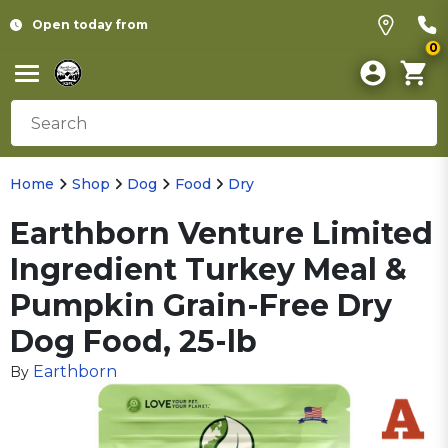
Open today from
0
Home
Shop
Dog
Food
Dry
Earthborn Venture Limited
Ingredient Turkey Meal &
Pumpkin Grain-Free Dry
Dog Food, 25-lb
Earthborn
By