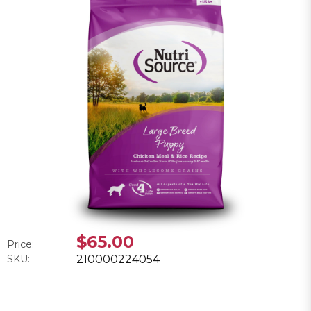
$65.00
Price:
SKU:
210000224054