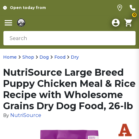
Open today from
0
Home
Shop
Dog
Food
Dry
NutriSource Large Breed
Puppy Chicken Meal & Rice
Recipe with Wholesome
Grains Dry Dog Food, 26-lb
NutriSource
By