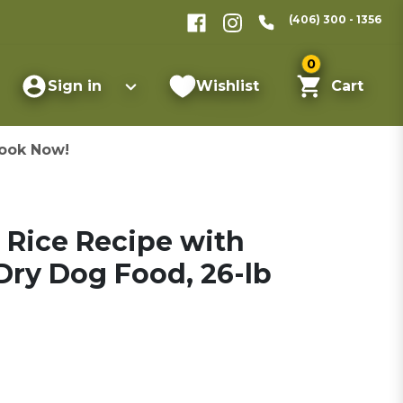
(406) 300 - 1356
0
Sign in
Wishlist
Cart
ook Now!
 Rice Recipe with
ry Dog Food, 26-lb