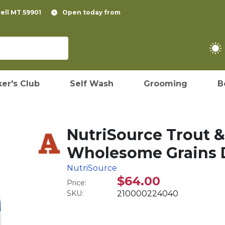
pell MT 59901
Open today from
er's Club
Self Wash
Grooming
B
NutriSource Trout &
Wholesome Grains D
NutriSource
$64.00
Price:
SKU:
210000224040