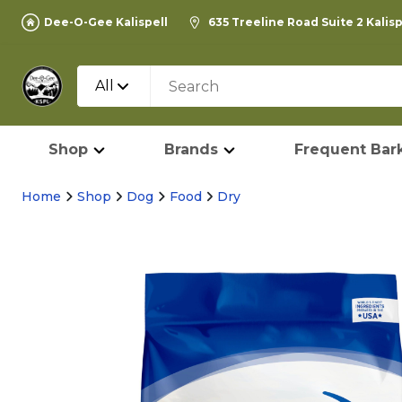
Dee-O-Gee Kalispell
635 Treeline Road Suite 2 Kalis
All
Shop
Brands
Frequent Bark
Home
Shop
Dog
Food
Dry