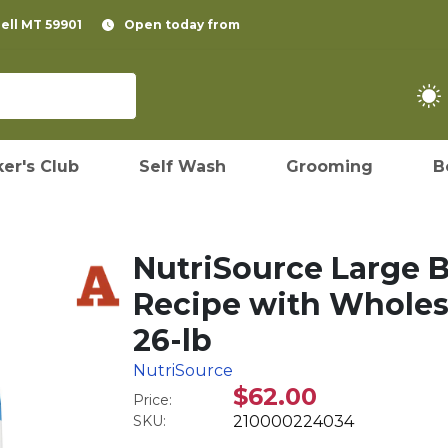
pell MT 59901
Open today from
er's Club
Self Wash
Grooming
B
NutriSource Large 
Recipe with Wholes
26-lb
NutriSource
$62.00
Price:
SKU:
210000224034