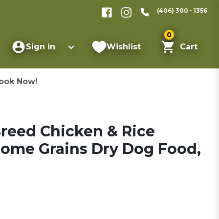
(406) 300 - 1356
0
Sign in
Wishlist
Cart
ook Now!
Breed Chicken & Rice
ome Grains Dry Dog Food,