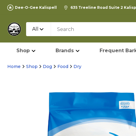
Dee-O-Gee Kalispell
635 Treeline Road Suite 2 Kalis
All
Shop
Brands
Frequent Bark
Home
Shop
Dog
Food
Dry