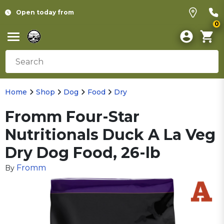
Open today from
0
Home
Shop
Dog
Food
Dry
Fromm Four-Star
Nutritionals Duck A La Veg
Dry Dog Food, 26-lb
Fromm
By