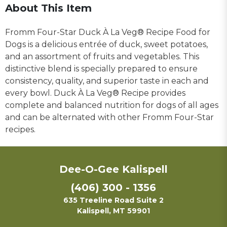
About This Item
Fromm Four-Star Duck À La Veg® Recipe Food for
Dogs is a delicious entrée of duck, sweet potatoes,
and an assortment of fruits and vegetables. This
distinctive blend is specially prepared to ensure
consistency, quality, and superior taste in each and
every bowl. Duck À La Veg® Recipe provides
complete and balanced nutrition for dogs of all ages
and can be alternated with other Fromm Four-Star
recipes.
Dee-O-Gee Kalispell
(406) 300 - 1356
635 Treeline Road Suite 2
Kalispell, MT 59901