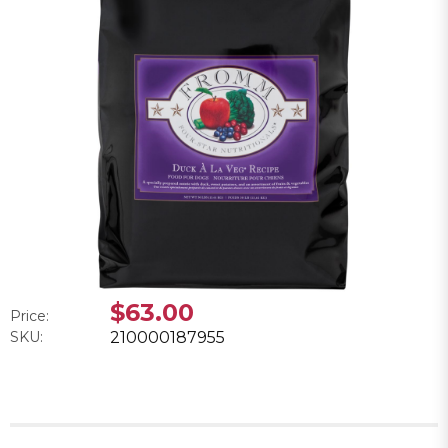
$63.00
Price:
SKU:
210000187955