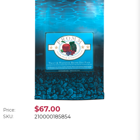
$67.00
Price:
SKU:
210000185854