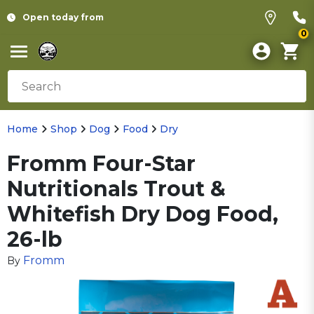
Open today from
0
Home
Shop
Dog
Food
Dry
Fromm Four-Star
Nutritionals Trout &
Whitefish Dry Dog Food,
26-lb
Fromm
By