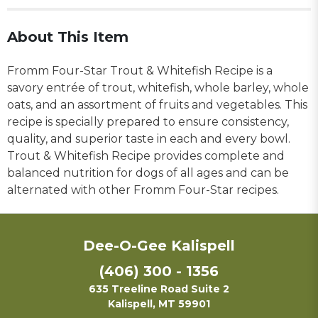
About This Item
Fromm Four-Star Trout & Whitefish Recipe is a
savory entrée of trout, whitefish, whole barley, whole
oats, and an assortment of fruits and vegetables. This
recipe is specially prepared to ensure consistency,
quality, and superior taste in each and every bowl.
Trout & Whitefish Recipe provides complete and
balanced nutrition for dogs of all ages and can be
alternated with other Fromm Four-Star recipes.
Dee-O-Gee Kalispell
(406) 300 - 1356
635 Treeline Road Suite 2
Kalispell, MT 59901