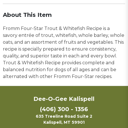
About This Item
Fromm Four-Star Trout & Whitefish Recipe is a
savory entrée of trout, whitefish, whole barley, whole
oats, and an assortment of fruits and vegetables. This
recipe is specially prepared to ensure consistency,
quality, and superior taste in each and every bowl.
Trout & Whitefish Recipe provides complete and
balanced nutrition for dogs of all ages and can be
alternated with other Fromm Four-Star recipes.
Dee-O-Gee Kalispell
(406) 300 - 1356
635 Treeline Road Suite 2
Kalispell, MT 59901