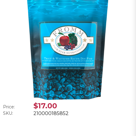
$17.00
Price:
SKU:
210000185852