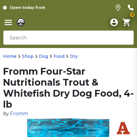
Open today from
0
Home
Shop
Dog
Food
Dry
Fromm Four-Star
Nutritionals Trout &
Whitefish Dry Dog Food, 4-
lb
Fromm
By