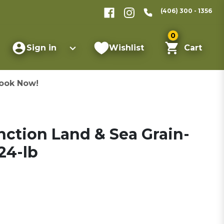
(406) 300 - 1356
0
Sign in
Wishlist
Cart
ook Now!
inction Land & Sea Grain-
24-lb