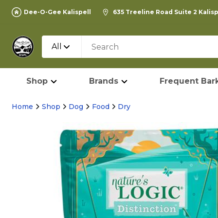
Dee-O-Gee Kalispell
635 Treeline Road Suite 2 Kalis
All
Shop
Brands
Frequent Bark
Home
Shop
Dog
Food
Dry