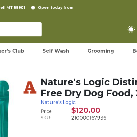
pell MT 59901
Open today from
er's Club
Self Wash
Grooming
B
Nature's Logic Dist
Free Dry Dog Food, 
Nature's Logic
$120.00
Price:
SKU:
210000167936