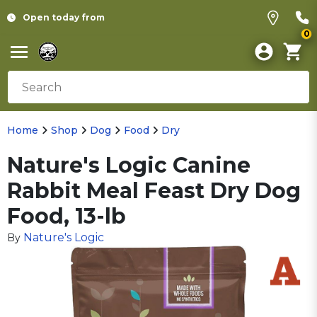
Open today from
0
Home
Shop
Dog
Food
Dry
Nature's Logic Canine
Rabbit Meal Feast Dry Dog
Food, 13-lb
Nature's Logic
By