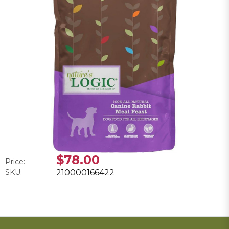
$78.00
Price:
SKU:
210000166422