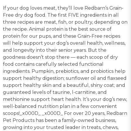
If your dog loves meat, they’ll love Redbarn’s Grain-
Free dry dog food. The first FIVE ingredients in all
three recipes are meat, fish, or poultry, depending on
the recipe. Animal protein is the best source of
protein for our pups, and these Grain-Free recipes
will help support your dog’s overall health, wellness,
and longevity into their senior years. But the
goodness doesn’t stop there — each scoop of dry
food contains carefully selected functional
ingredients. Pumpkin, prebiotics, and probiotics help
support healthy digestion; sunflower oil and flaxseed
support healthy skin and a beautiful, shiny coat; and
guaranteed levels of taurine, l-carnitine, and
methionine support heart health. It’s your dog’s new,
well-balanced nutrition plan in a few convenient
scoops!_x000D_ _x000D_ For over 20 years, Redbarn
Pet Products has been a family-owned business,
growing into your trusted leader in treats, chews,