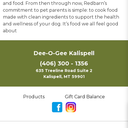
and food. From then through now, Redbarn’s
commitment to pet parents is simple: to cook food
made with clean ingredients to support the health
and wellness of your dog. It’s food we all feel good
about
Dee-O-Gee Kalispell
(406) 300 - 1356
635 Treeline Road Suite 2
Kalispell, MT 59901
Products
Gift Card Balance