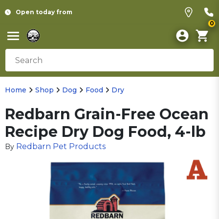
Open today from
0
Home
Shop
Dog
Food
Dry
Redbarn Grain-Free Ocean
Recipe Dry Dog Food, 4-lb
Redbarn Pet Products
By