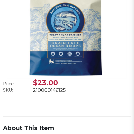
$23.00
Price:
SKU:
210000146125
About This Item